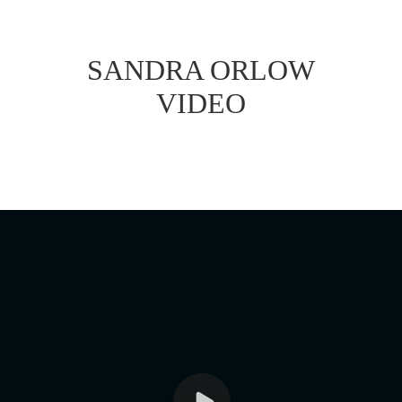
SANDRA ORLOW
VIDEO