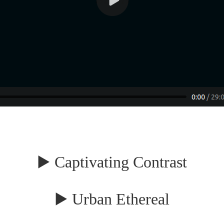
▶️ Captivating Contrast
▶️ Urban Ethereal