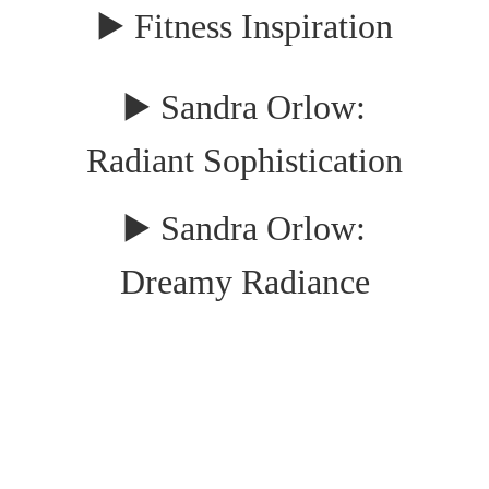
▶️ Fitness Inspiration
▶️ Sandra Orlow:
Radiant Sophistication
▶️ Sandra Orlow:
Dreamy Radiance