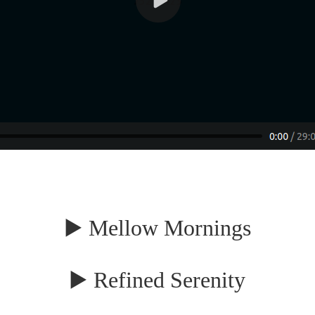
▶️ Mellow Mornings
▶️ Refined Serenity