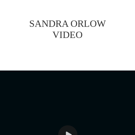
SANDRA ORLOW
VIDEO